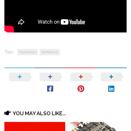
Tags:
Flywheels
Narfduino
YOU MAY ALSO LIKE...