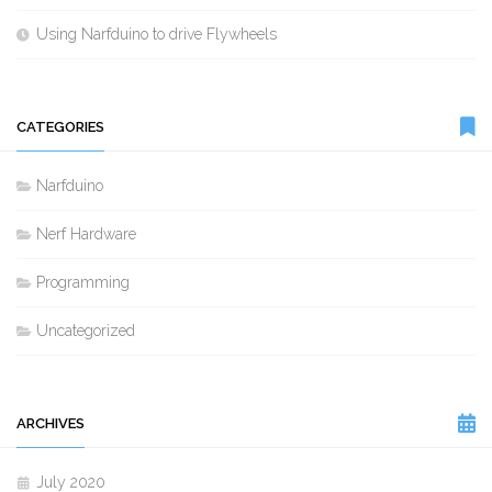
Using Narfduino to drive Flywheels
CATEGORIES
Narfduino
Nerf Hardware
Programming
Uncategorized
ARCHIVES
July 2020