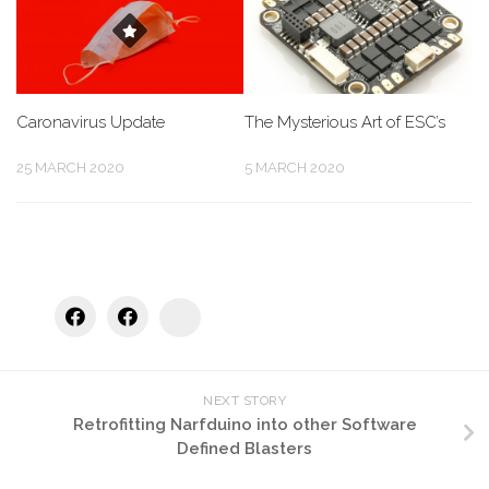
Caronavirus Update
The Mysterious Art of ESC’s
25 MARCH 2020
5 MARCH 2020
NEXT STORY
Retrofitting Narfduino into other Software
Defined Blasters