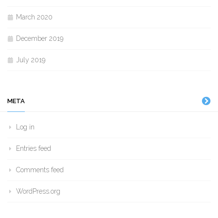
March 2020
December 2019
July 2019
META
Log in
Entries feed
Comments feed
WordPress.org