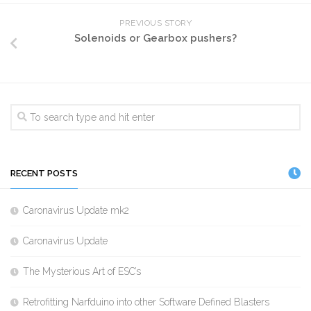
PREVIOUS STORY
Solenoids or Gearbox pushers?
RECENT POSTS
Caronavirus Update mk2
Caronavirus Update
The Mysterious Art of ESC’s
Retrofitting Narfduino into other Software Defined Blasters