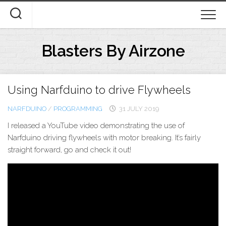
Skip
to
content
Blasters By Airzone
Using Narfduino to drive Flywheels
NARFDUINO
/
PROGRAMMING
31 JULY 2019
I released a YouTube video demonstrating the use of
Narfduino driving flywheels with motor breaking. It’s fairly
straight forward, go and check it out!