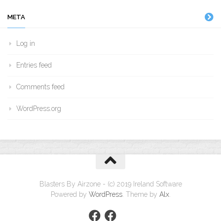
META
Log in
Entries feed
Comments feed
WordPress.org
Blasters By Airzone - (c) 2019 Ireland Software
Powered by
WordPress
. Theme by
Alx
.