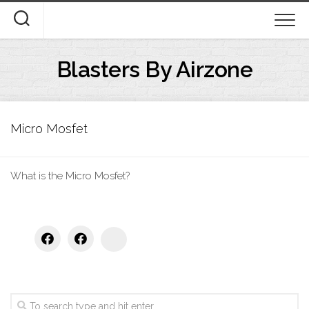
Skip
to
content
Blasters By Airzone
Micro Mosfet
What is the Micro Mosfet?