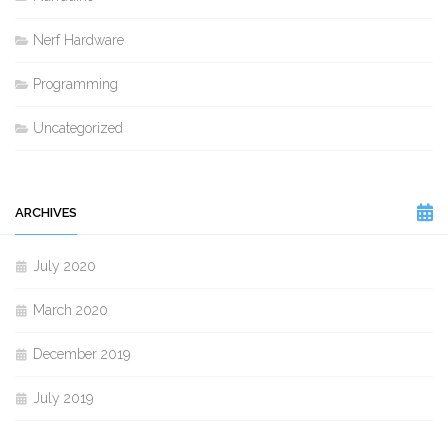
Nerf Hardware
Programming
Uncategorized
ARCHIVES
July 2020
March 2020
December 2019
July 2019