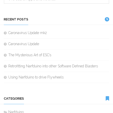
RECENT POSTS
Caronavirus Update mk2
Caronavirus Update
The Mysterious Art of ESC’s
Retrofitting Narfduino into other Software Defined Blasters
Using Narfduino to drive Flywheels
CATEGORIES
Narfduino