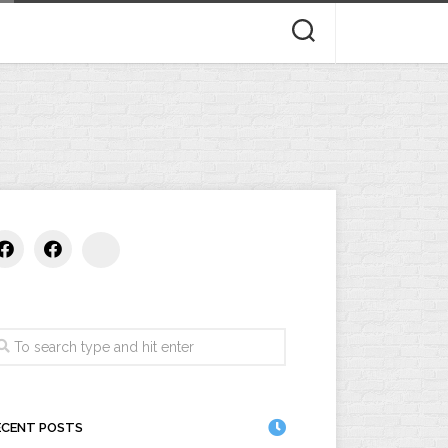
CTS
OUT
STS
ECENT POSTS