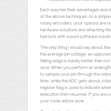
Each way has their advantages and d
of the above techniques on a simple 
rotary encoders, your options are rat
hardware solutions and attaching the
had luck with a pure software solutio
The only thing I would say about the
the average pin voltage, as opposed 
falling edge is barely better than not
slow. When you perform an analogRea
to sample your pin through the onboar
time, while the ADC gets about colle
register flag is used to indicate whe
execution then resumes. If you are c
your code will be slow.