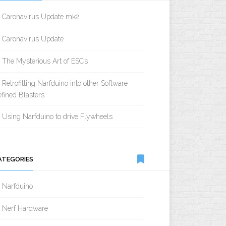
Caronavirus Update mk2
Caronavirus Update
The Mysterious Art of ESC’s
Retrofitting Narfduino into other Software
fined Blasters
Using Narfduino to drive Flywheels
ATEGORIES
Narfduino
Nerf Hardware