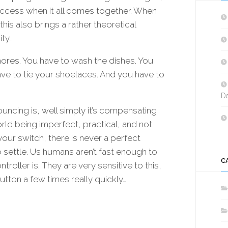
OLED
success when it all comes together. When
|
G
is also brings a rather theoretical
MULTI-
SPEED
ity…
BRUSHLESS
 chores. You have to wash the dishes. You
|
ve to tie your shoelaces. And you have to
GEARBOX
PUSHER
De
|
CONSOLE
ncing is, well simply it’s compensating
|
rld being imperfect, practical, and not
SINGLE-
our switch, there is never a perfect
TRIGGER
|
to settle. Us humans aren’t fast enough to
DUAL
C
oller is. They are very sensitive to this,
PUSHER
utton a few times really quickly…
SWITCH
BLHELI
/
BLHELI_S