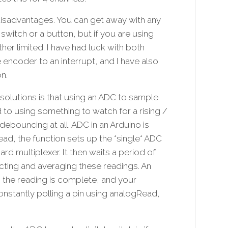
isadvantages. You can get away with any
switch or a button, but if you are using
her limited. I have had luck with both
 encoder to an interrupt, and I have also
n.
 solutions is that using an ADC to sample
to using something to watch for a rising /
 debouncing at all. ADC in an Arduino is
d, the function sets up the *single* ADC
d multiplexer. It then waits a period of
cting and averaging these readings. An
n the reading is complete, and your
onstantly polling a pin using analogRead,