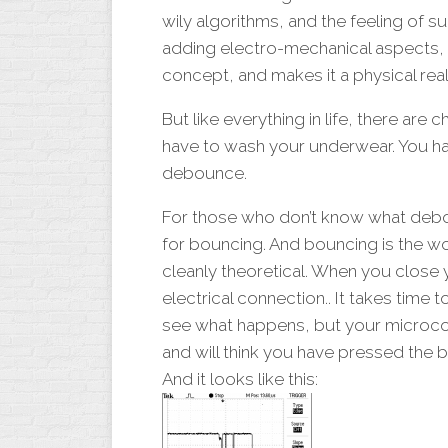
MOSFET
wily algorithms, and the feeling of 
TROUBLESHOOTIN
adding electro-mechanical aspects, th
concept, and makes it a physical real
But like everything in life, there are
have to wash your underwear. You ha
debounce.
For those who don’t know what debou
for bouncing. And bouncing is the wo
cleanly theoretical. When you close y
electrical connection.. It takes time 
see what happens, but your microcontr
and will think you have pressed the b
And it looks like this: