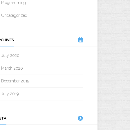
Programming
Uncategorized
RCHIVES
July 2020
March 2020
December 2019
July 2019
ETA