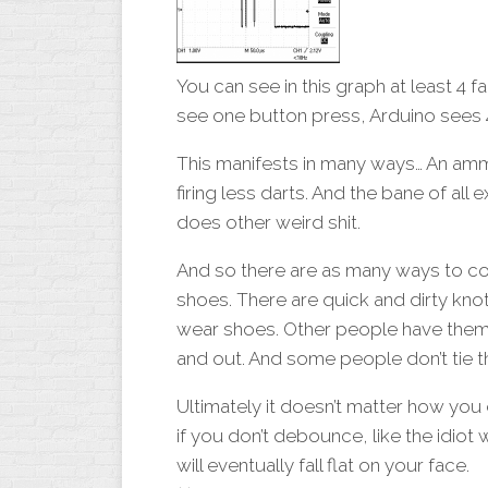
You can see in this graph at least 4 f
see one button press, Arduino sees 
This manifests in many ways… An amm
firing less darts. And the bane of all
does other weird shit.
And so there are as many ways to com
shoes. There are quick and dirty knot
wear shoes. Other people have them l
and out. And some people don’t tie the
Ultimately it doesn’t matter how you
if you don’t debounce, like the idio
will eventually fall flat on your face.