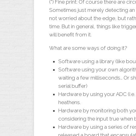
(*) Fine print: Of course there are ci
Sometimes just merely detecting an
not worried about the edge, but rather
time. But in general, things like trigg
will benefit from it.
What are some ways of doing it?
Software using a library (like bo
Software using your own algorith
waiting a few milliseconds… Or shi
serial buffer)
Hardware by using your ADC (i.e.
heathens.
Hardware by monitoring both you
considering the input true when 
Hardware by using a series of res
released a board that encapsulate