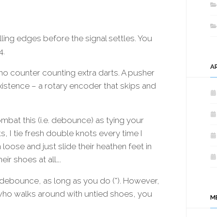
/
BLHELI_32
PROGRAMMING
INTERFACE
alling edges before the signal settles. You
4.
A
o counter counting extra darts. A pusher
 existence – a rotary encoder that skips and
bat this (i.e. debounce) as tying your
s, I tie fresh double knots every time I
oose and just slide their heathen feet in
ir shoes at all….
 debounce, as long as you do (*). However,
t who walks around with untied shoes, you
M