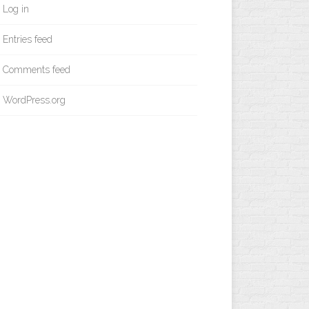
Log in
Entries feed
Comments feed
WordPress.org