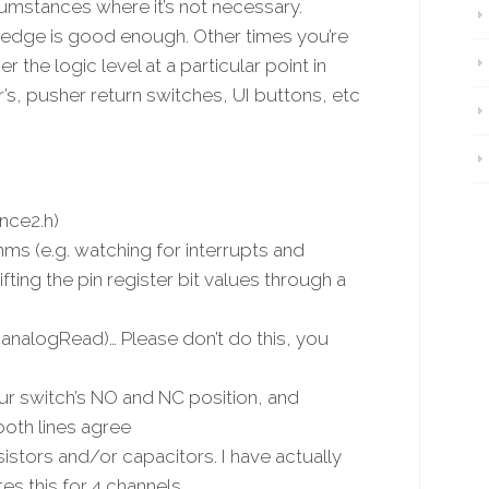
rcumstances where it’s not necessary.
 edge is good enough. Other times you’re
 the logic level at a particular point in
er’s, pusher return switches, UI buttons, etc
unce2.h)
ms (e.g. watching for interrupts and
fting the pin register bit values through a
 analogRead)… Please don’t do this, you
r switch’s NO and NC position, and
both lines agree
istors and/or capacitors. I have actually
s this for 4 channels.